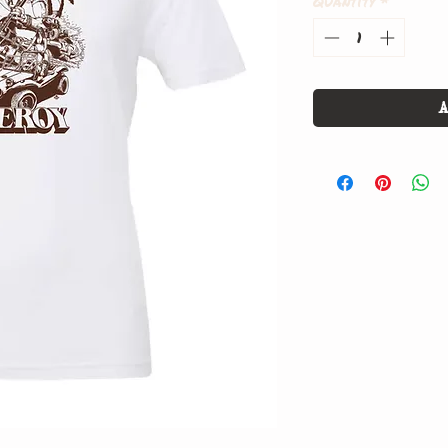
Quantity
*
A