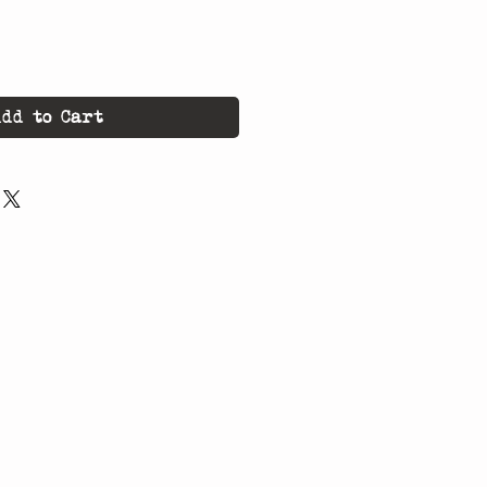
dd to Cart