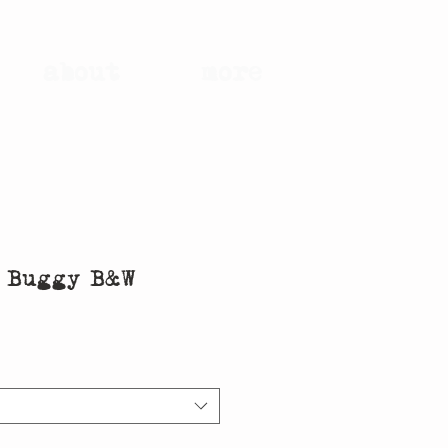
about
more
e Buggy B&W