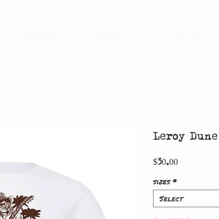
listen
shop
video
Leroy Dun
Price
$30.00
sizes
*
Select