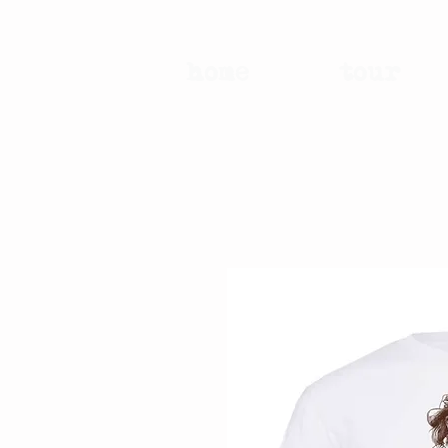
home
tour