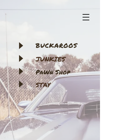
BUCKAROOS
JUNKIES
​PaWn Shop
STAY